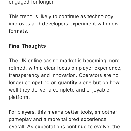
engaged for longer.
This trend is likely to continue as technology
improves and developers experiment with new
formats.
Final Thoughts
The UK online casino market is becoming more
refined, with a clear focus on player experience,
transparency and innovation. Operators are no
longer competing on quantity alone but on how
well they deliver a complete and enjoyable
platform.
For players, this means better tools, smoother
gameplay and a more tailored experience
overall. As expectations continue to evolve, the