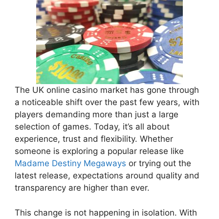
The UK online casino market has gone through
a noticeable shift over the past few years, with
players demanding more than just a large
selection of games. Today, it’s all about
experience, trust and flexibility. Whether
someone is exploring a popular release like
Madame Destiny Megaways
or trying out the
latest release, expectations around quality and
transparency are higher than ever.
This change is not happening in isolation. With