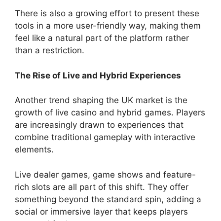
There is also a growing effort to present these
tools in a more user-friendly way, making them
feel like a natural part of the platform rather
than a restriction.
The Rise of Live and Hybrid Experiences
Another trend shaping the UK market is the
growth of live casino and hybrid games. Players
are increasingly drawn to experiences that
combine traditional gameplay with interactive
elements.
Live dealer games, game shows and feature-
rich slots are all part of this shift. They offer
something beyond the standard spin, adding a
social or immersive layer that keeps players