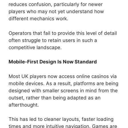
reduces confusion, particularly for newer
players who may not yet understand how
different mechanics work.
Operators that fail to provide this level of detail
often struggle to retain users in such a
competitive landscape.
Mobile-First Design Is Now Standard
Most UK players now access online casinos via
mobile devices. As a result, platforms are being
designed with smaller screens in mind from the
outset, rather than being adapted as an
afterthought.
This has led to cleaner layouts, faster loading
times and more intuitive navigation. Games are