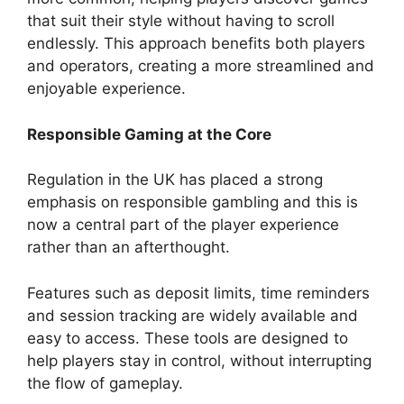
that suit their style without having to scroll
endlessly. This approach benefits both players
and operators, creating a more streamlined and
enjoyable experience.
Responsible Gaming at the Core
Regulation in the UK has placed a strong
emphasis on responsible gambling and this is
now a central part of the player experience
rather than an afterthought.
Features such as deposit limits, time reminders
and session tracking are widely available and
easy to access. These tools are designed to
help players stay in control, without interrupting
the flow of gameplay.