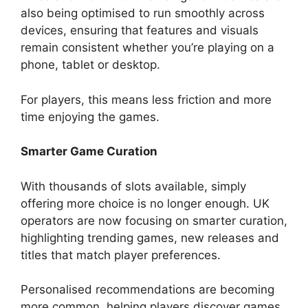
also being optimised to run smoothly across
devices, ensuring that features and visuals
remain consistent whether you’re playing on a
phone, tablet or desktop.
For players, this means less friction and more
time enjoying the games.
Smarter Game Curation
With thousands of slots available, simply
offering more choice is no longer enough. UK
operators are now focusing on smarter curation,
highlighting trending games, new releases and
titles that match player preferences.
Personalised recommendations are becoming
more common, helping players discover games