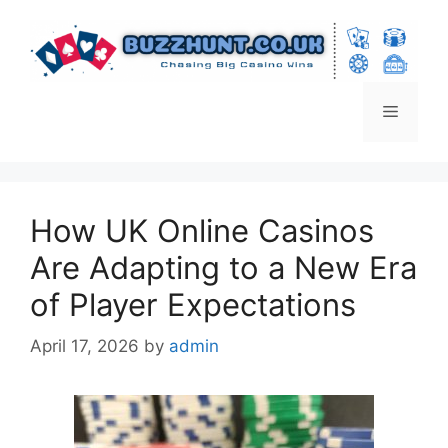
Skip
to
content
Menu
How UK Online Casinos
Are Adapting to a New Era
of Player Expectations
April 17, 2026
by
admin