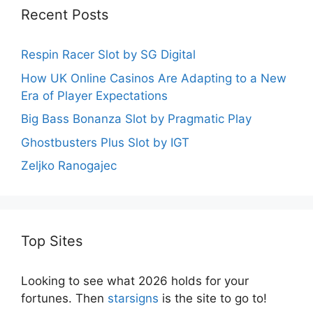
Recent Posts
Respin Racer Slot by SG Digital
How UK Online Casinos Are Adapting to a New
Era of Player Expectations
Big Bass Bonanza Slot by Pragmatic Play
Ghostbusters Plus Slot by IGT
Zeljko Ranogajec
Top Sites
Looking to see what 2026 holds for your
fortunes. Then
starsigns
is the site to go to!