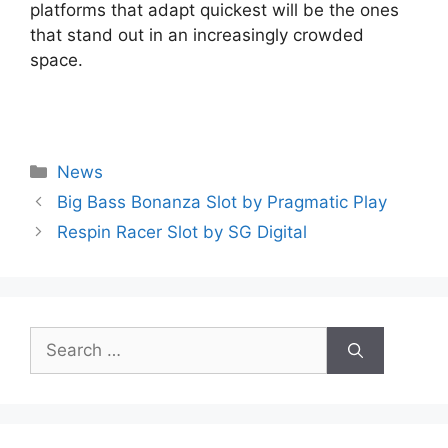
platforms that adapt quickest will be the ones
that stand out in an increasingly crowded
space.
Categories
News
Big Bass Bonanza Slot by Pragmatic Play
Respin Racer Slot by SG Digital
Search
for: