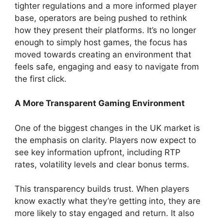
tighter regulations and a more informed player
base, operators are being pushed to rethink
how they present their platforms. It’s no longer
enough to simply host games, the focus has
moved towards creating an environment that
feels safe, engaging and easy to navigate from
the first click.
A More Transparent Gaming Environment
One of the biggest changes in the UK market is
the emphasis on clarity. Players now expect to
see key information upfront, including RTP
rates, volatility levels and clear bonus terms.
This transparency builds trust. When players
know exactly what they’re getting into, they are
more likely to stay engaged and return. It also