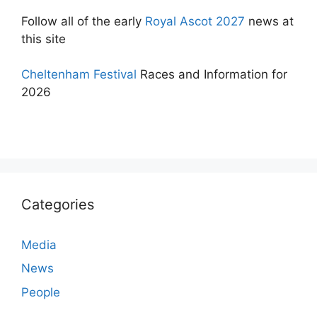
Follow all of the early
Royal Ascot 2027
news at
this site
Cheltenham Festival
Races and Information for
2026
Categories
Media
News
People